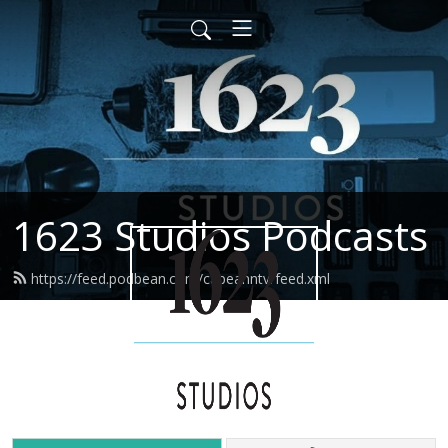
1623 Studios Podcasts
https://feed.podbean.com/capeanntv/feed.xml