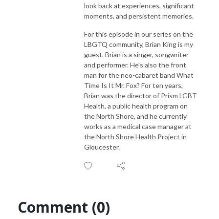
look back at experiences, significant
moments, and persistent memories.
For this episode in our series on the
LBGTQ community, Brian King is my
guest. Brian is a singer, songwriter
and performer. He's also the front
man for the neo-cabaret band What
Time Is It Mr. Fox? For ten years,
Brian was the director of Prism LGBT
Health, a public health program on
the North Shore, and he currently
works as a medical case manager at
the North Shore Health Project in
Gloucester.
Comment (0)