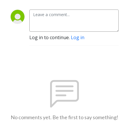
Log in to continue.
Log in
No comments yet. Be the first to say something!