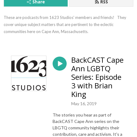
Share
RSS
These are podcasts from 1623 Studios' members and friends!   They 
cover unique subject matters that are pertinent to the eclectic 
communities here on Cape Ann, Massachusetts.
BackCAST Cape
Ann LGBTQ
Series: Episode
3 with Brian
King
May 16, 2019
The stories you hear as part of
BackCAST Cape Ann series on the
LBGTQ community highlights their
contribution, care and activism. It's a